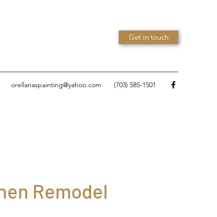
Get in touch
orellanaspainting@yahoo.com
(703) 585-1501
chen Remodel