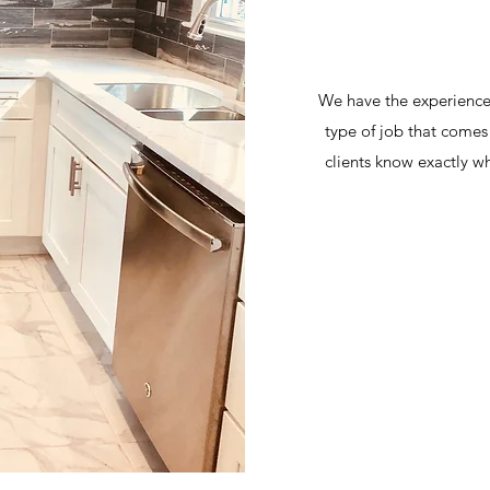
We have the experience a
type of job that com
clients know exactly wh