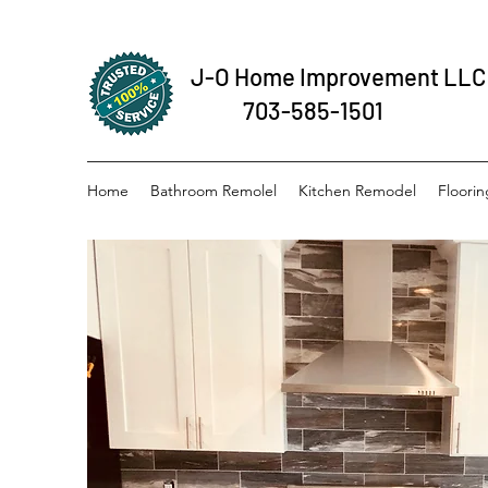
J-O Home Improvement LLC
703-585-1501
Home
Bathroom Remolel
Kitchen Remodel
Floorin