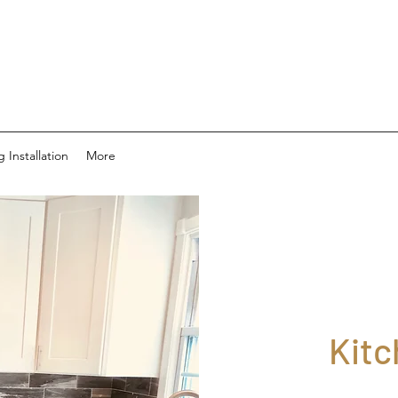
g Installation
More
Kit