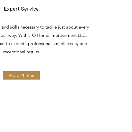
Expert Service
nd skills necessary to tackle just about every
es our way. With J-O Home Improvement LLC,
at to expect - professionalism, efficiency and
exceptional results.
More Photos